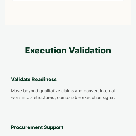
Execution Validation
Validate Readiness
Move beyond qualitative claims and convert internal
work into a structured, comparable execution signal.
Procurement Support