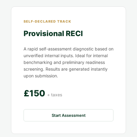
SELF-DECLARED TRACK
Provisional RECI
A rapid self-assessment diagnostic based on
unverified internal inputs. Ideal for internal
benchmarking and preliminary readiness
screening. Results are generated instantly
upon submission.
£150
+ taxes
Start Assessment