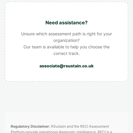
Need assistance?
Unsure which assessment path is right for your
organization?
Our team is available to help you choose the
correct track.
associate@rsustain.co.uk
Regulatory Disclaimer:
RSustain and the RECI Assessment
Platform provide operational diagnostic intelligence. RECI is a