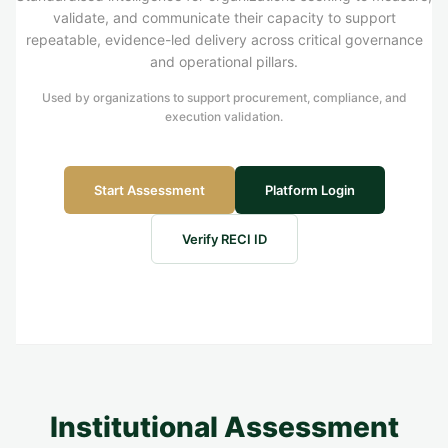
validate, and communicate their capacity to support
repeatable, evidence-led delivery across critical governance
and operational pillars.
Used by organizations to support procurement, compliance, and
execution validation.
Start Assessment
Platform Login
Verify RECI ID
Institutional Assessment