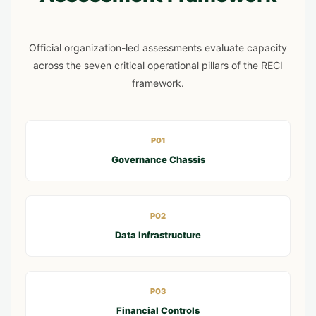
Official organization-led assessments evaluate capacity
across the seven critical operational pillars of the RECI
framework.
P01
Governance Chassis
P02
Data Infrastructure
P03
Financial Controls