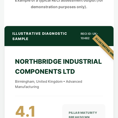
Example of a typical RECI assessment output (for
demonstration purposes only).
ILLUSTRATIVE DIAGNOSTIC
RECI ID: UK-
10482
SAMPLE
ILLUSTRATIVE ONLY
NORTHBRIDGE INDUSTRIAL
COMPONENTS LTD
Birmingham, United Kingdom • Advanced
Manufacturing
4.1
PILLAR MATURITY
BREAKDOWN