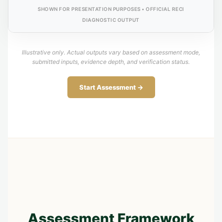
SHOWN FOR PRESENTATION PURPOSES • OFFICIAL RECI
DIAGNOSTIC OUTPUT
Illustrative only. Actual outputs vary based on assessment mode,
submitted inputs, evidence depth, and verification status.
Start Assessment →
Assessment Framework