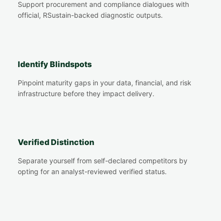
Support procurement and compliance dialogues with
official, RSustain-backed diagnostic outputs.
Identify Blindspots
Pinpoint maturity gaps in your data, financial, and risk
infrastructure before they impact delivery.
Verified Distinction
Separate yourself from self-declared competitors by
opting for an analyst-reviewed verified status.