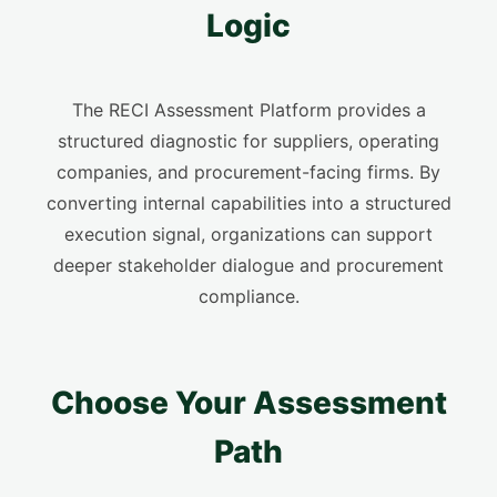
Logic
The RECI Assessment Platform provides a
structured diagnostic for suppliers, operating
companies, and procurement-facing firms. By
converting internal capabilities into a structured
execution signal, organizations can support
deeper stakeholder dialogue and procurement
compliance.
Choose Your Assessment
Path