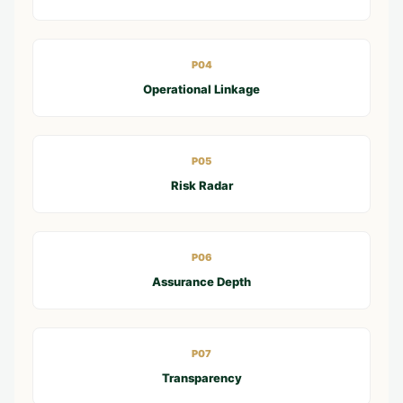
P04
Operational Linkage
P05
Risk Radar
P06
Assurance Depth
P07
Transparency