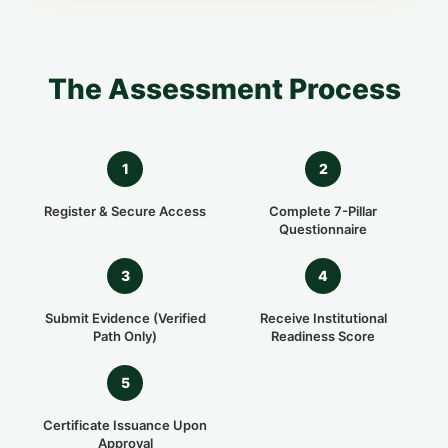
The Assessment Process
1
2
Register & Secure Access
Complete 7-Pillar
Questionnaire
3
4
Submit Evidence (Verified
Receive Institutional
Path Only)
Readiness Score
5
Certificate Issuance Upon
Approval