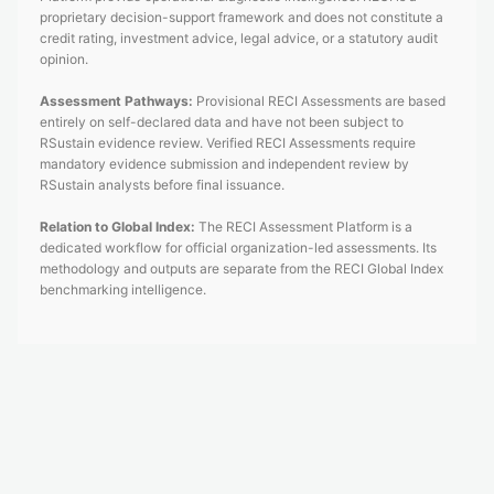
proprietary decision-support framework and does not constitute a
credit rating, investment advice, legal advice, or a statutory audit
opinion.
Assessment Pathways:
Provisional RECI Assessments are based
entirely on self-declared data and have not been subject to
RSustain evidence review. Verified RECI Assessments require
mandatory evidence submission and independent review by
RSustain analysts before final issuance.
Relation to Global Index:
The RECI Assessment Platform is a
dedicated workflow for official organization-led assessments. Its
methodology and outputs are separate from the RECI Global Index
benchmarking intelligence.