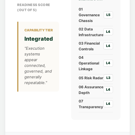
READINESS SCORE
01
(OUT OF 5)
Governance
L5
Chassis
02 Data
CAPABILITY TIER
L4
Infrastructure
Integrated
03 Financial
L4
"Execution
Controls
systems
04
appear
Operational
L4
connected,
Linkage
governed, and
generally
05 Risk Radar
L3
repeatable."
06 Assurance
L4
Depth
07
L4
Transparency