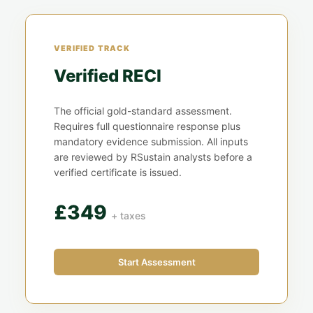
VERIFIED TRACK
Verified RECI
The official gold-standard assessment.
Requires full questionnaire response plus
mandatory evidence submission. All inputs
are reviewed by RSustain analysts before a
verified certificate is issued.
£349
+ taxes
Start Assessment