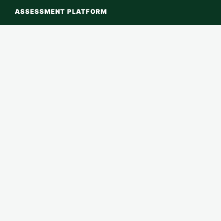
ASSESSMENT PLATFORM
Home
Platform Login
Start Assessment
Verify RECI ID
← Back to RECI Global Index
LEARN ABOUT RECI
About RECI
Methodology
Assessments
Contact