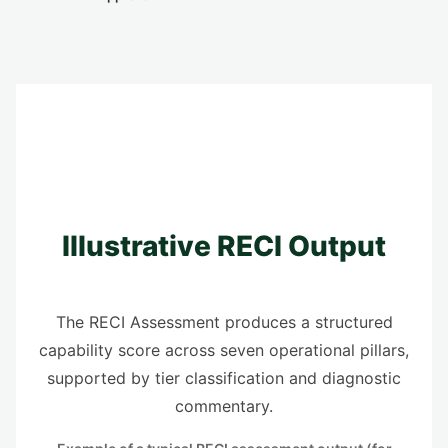
Illustrative RECI Output
The RECI Assessment produces a structured
capability score across seven operational pillars,
supported by tier classification and diagnostic
commentary.