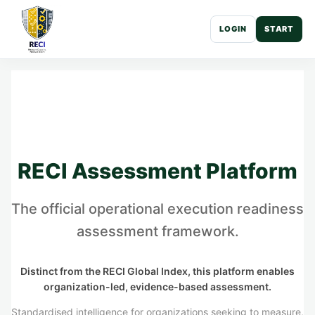
LOGIN
START
RECI Assessment Platform
The official operational execution readiness
assessment framework.
Distinct from the RECI Global Index, this platform enables
organization-led, evidence-based assessment.
Standardised intelligence for organizations seeking to measure,